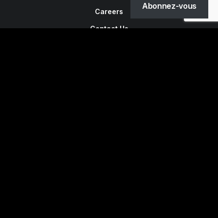
Abonnez-vous
Careers
Contact Us
Customers
Faqs
Shipping
Returns
Terms
Privacy