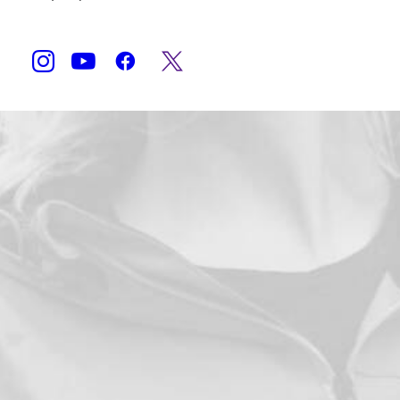
Shop Now
Accueil
Produits