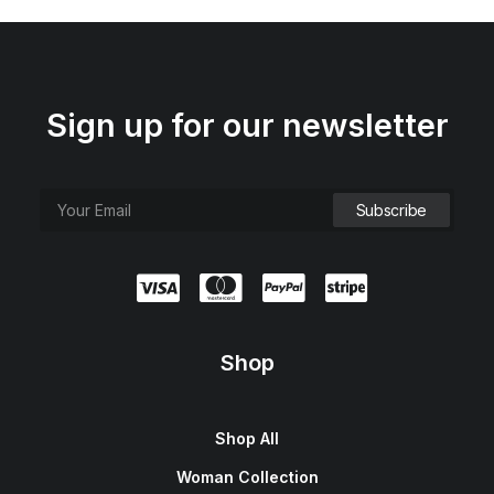
Sign up for our newsletter
Shop
Shop All
Woman Collection