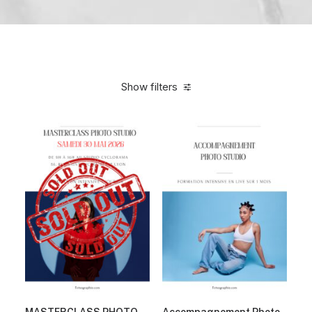
Show filters