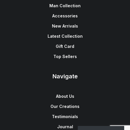
Man Collection
Accessories
New Arrivals
Latest Collection
Gift Card
Top Sellers
Navigate
About Us
Our Creations
Testimonials
Journal