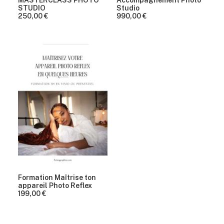
MASTERCLASS PHOTO
Accompagnement Photo
STUDIO
Studio
250,00
€
990,00
€
Formation Maîtrise ton
appareil Photo Reflex
199,00
€