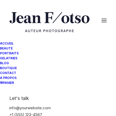
ACCUEIL
BEAUTÉ
PORTRAITS
GELATINES
BLOG
BOUTIQUE
CONTACT
A PROPOS
PANIER
Let's talk
info@yourwebsite.com
+1 (555) 123-4567