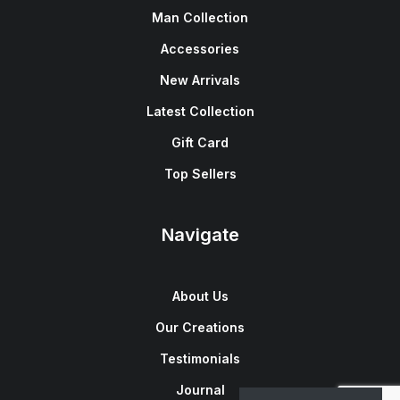
Man Collection
Accessories
New Arrivals
Latest Collection
Gift Card
Top Sellers
Navigate
About Us
Our Creations
Testimonials
Journal