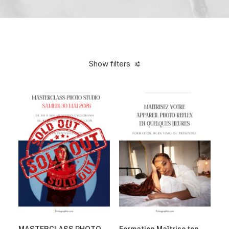
Show filters