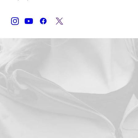
Shop Now
Accueil
Produits