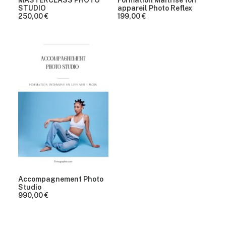
MASTERCLASS PHOTO
Formation Maîtrise ton
STUDIO
appareil Photo Reflex
250,00
€
199,00
€
Accompagnement Photo
Studio
990,00
€