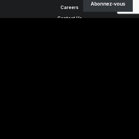
Abonnez-vous
Careers
Contact Us
Customers
Faqs
Shipping
Returns
Terms
Privacy