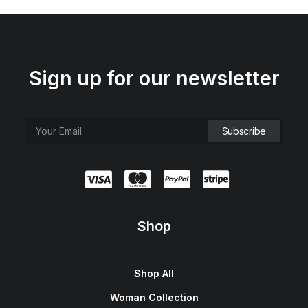
Sign up for our newsletter
Shop
Shop All
Woman Collection