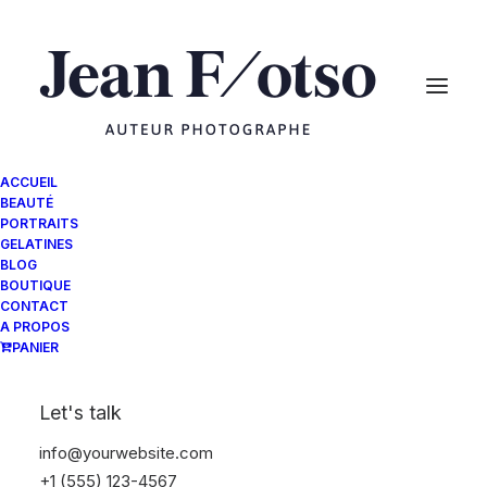
ACCUEIL
BEAUTÉ
PORTRAITS
GELATINES
BLOG
BOUTIQUE
CONTACT
A PROPOS
PANIER
Let's talk
info@yourwebsite.com
+1 (555) 123-4567